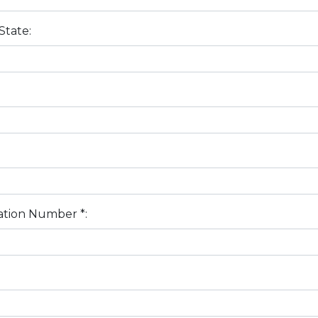
State:
tion Number *: