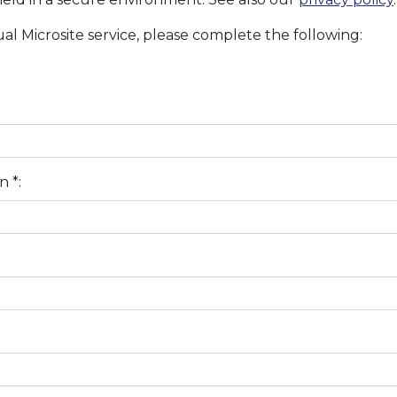
al Microsite service, please complete the following:
n *: