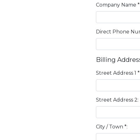
Company Name *
Direct Phone Nu
Billing Addres
Street Address 1 *
Street Address 2:
City / Town *: