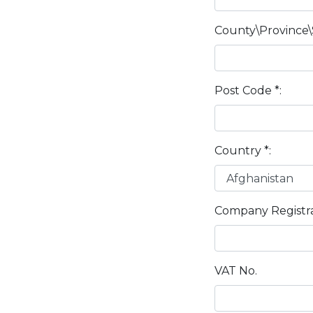
County\Province\
Post Code *:
Country *:
Company Registra
VAT No.