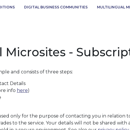
DITIONS
DIGITAL BUSINESS COMMUNITIES
MULTILINGUAL M
l Microsites - Subscri
mple and consists of three steps:
act Details
ore info
here
)
e
 used only for the purpose of contacting you in relation 
ades to the service. Your details will not be shared with 
held in a secure environment. See also our
privacy policy
.