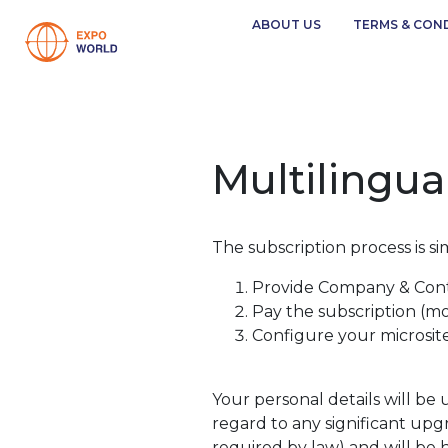
ABOUT US
TERMS & CON
Multilingua
The subscription process is si
Provide Company & Cont
Pay the subscription (m
Configure your microsit
Your personal details will be
regard to any significant upgr
required by law) and will be 