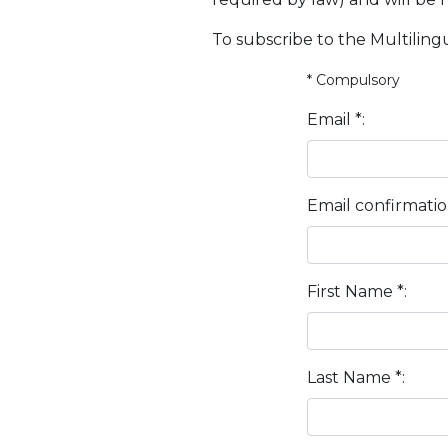
To subscribe to the Multilingu
* Compulsory
Email *:
Email confirmatio
First Name *:
Last Name *: