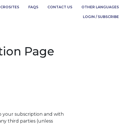
ICROSITES
FAQS
CONTACT US
OTHER LANGUAGES
LOGIN / SUBSCRIBE
ption Page
to your subscription and with
any third parties (unless