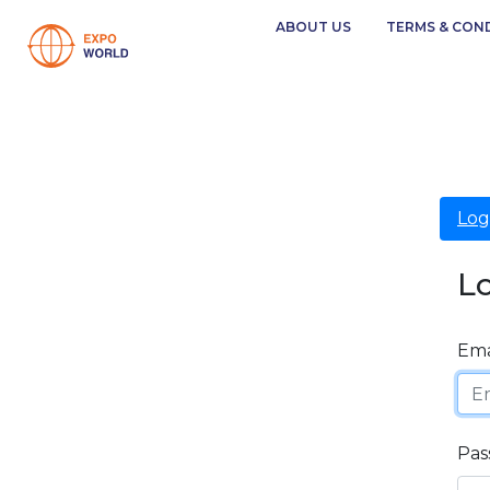
ABOUT US
TERMS & CON
Log
L
Ema
Pas