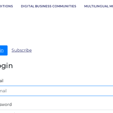
DITIONS
DIGITAL BUSINESS COMMUNITIES
MULTILINGUAL M
in
Subscribe
ogin
il
sword