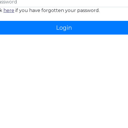
ck
here
if you have forgotten your password.
Login