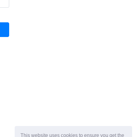
This website uses cookies to ensure you get the