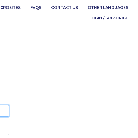
ICROSITES
FAQS
CONTACT US
OTHER LANGUAGES
LOGIN / SUBSCRIBE