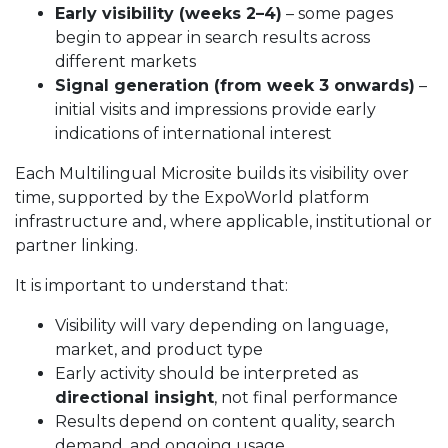
Early visibility (weeks 2–4)
– some pages
begin to appear in search results across
different markets
Signal generation (from week 3 onwards)
–
initial visits and impressions provide early
indications of international interest
Each Multilingual Microsite builds its visibility over
time, supported by the ExpoWorld platform
infrastructure and, where applicable, institutional or
partner linking.
It is important to understand that:
Visibility will vary depending on language,
market, and product type
Early activity should be interpreted as
directional insight
, not final performance
Results depend on content quality, search
demand, and ongoing usage