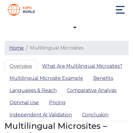
Multilingual Microsites
Home
Multilingual Microsites
Overview
What Are Multilingual Microsites?
Multilingual Microsite Example
Benefits
Languages & Reach
Comparative Analysis
Optimal Use
Pricing
Independent AI Validation
Conclusion
Multilingual Microsites –