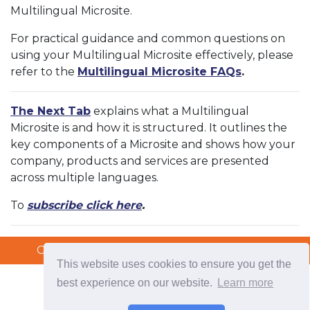
Multilingual Microsite.
For practical guidance and common questions on
using your Multilingual Microsite effectively, please
refer to the
Multilingual Microsite FAQs
.
The Next Tab
explains what a Multilingual
Microsite is and how it is structured. It outlines the
key components of a Microsite and shows how your
company, products and services are presented
across multiple languages.
To
subscribe click here
.
Copyright © 2026 TradeTech Solutions Ltd.
Copyright © 2026 TradeTech Solutions Ltd.
This website uses cookies to ensure you get the
best experience on our website.
Learn more