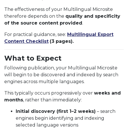
The effectiveness of your Multilingual Microsite
therefore depends on the
quality and specificity
of the source content provided
.
For practical guidance, see:
Multilingual Export
Content Checklist
(3 pages).
What to Expect
Following publication, your Multilingual Microsite
will begin to be discovered and indexed by search
engines across multiple languages.
This typically occurs progressively over
weeks and
months
, rather than immediately:
Initial discovery (first 1–2 weeks)
– search
engines begin identifying and indexing
selected language versions