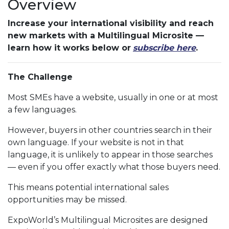
Overview
Increase your international visibility and reach
new markets with a Multilingual Microsite —
learn how it works below or
subscribe here
.
The Challenge
Most SMEs have a website, usually in one or at most
a few languages.
However, buyers in other countries search in their
own language. If your website is not in that
language, it is unlikely to appear in those searches
— even if you offer exactly what those buyers need.
This means potential international sales
opportunities may be missed.
ExpoWorld’s Multilingual Microsites are designed