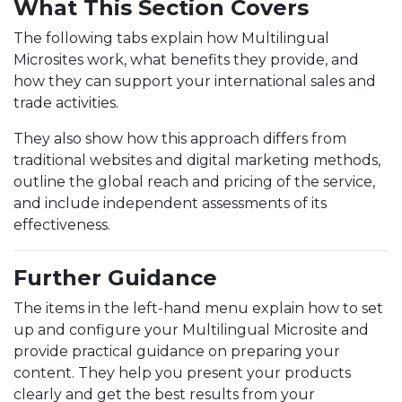
What This Section Covers
The following tabs explain how Multilingual
Microsites work, what benefits they provide, and
how they can support your international sales and
trade activities.
They also show how this approach differs from
traditional websites and digital marketing methods,
outline the global reach and pricing of the service,
and include independent assessments of its
effectiveness.
Further Guidance
The items in the left-hand menu explain how to set
up and configure your Multilingual Microsite and
provide practical guidance on preparing your
content. They help you present your products
clearly and get the best results from your