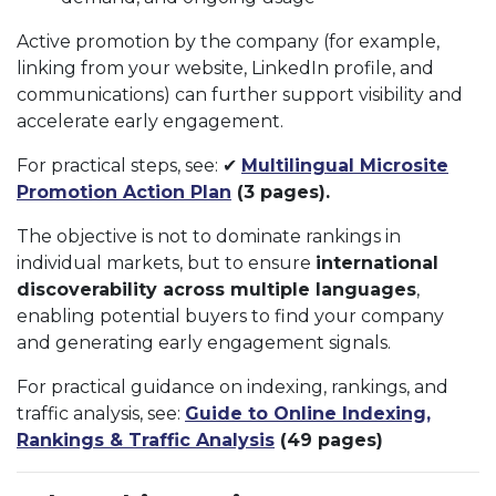
Active promotion by the company (for example,
linking from your website, LinkedIn profile, and
communications) can further support visibility and
accelerate early engagement.
For practical steps, see: ✔
Multilingual Microsite
Promotion Action Plan
(3 pages).
The objective is not to dominate rankings in
individual markets, but to ensure
international
discoverability across multiple languages
,
enabling potential buyers to find your company
and generating early engagement signals.
For practical guidance on indexing, rankings, and
traffic analysis, see:
Guide to Online Indexing,
Rankings & Traffic Analysis
(49 pages)