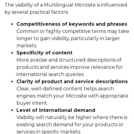
The visibility of a Multilingual Microsite is influenced
by several practical factors:
Competitiveness of keywords and phrases
Common or highly competitive terms may take
longer to gain visibility, particularly in larger
markets.
Specificity of content
More precise and structured descriptions of
products and services improve relevance for
international search queries.
Clarity of product and service descriptions
Clear, well-defined content helps search
engines match your Microsite with appropriate
buyer intent.
Level of international demand
Visibility will naturally be higher where there is
existing search demand for your products or
services in specific markets.