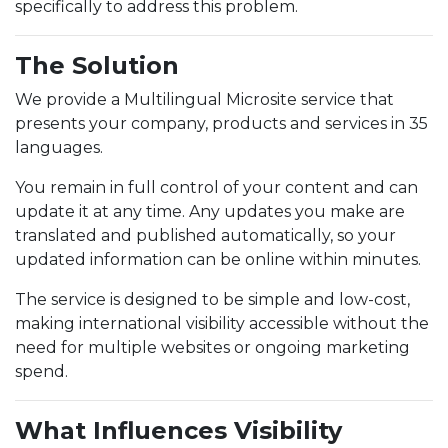
specifically to address this problem.
The Solution
We provide a Multilingual Microsite service that
presents your company, products and services in 35
languages.
You remain in full control of your content and can
update it at any time. Any updates you make are
translated and published automatically, so your
updated information can be online within minutes.
The service is designed to be simple and low-cost,
making international visibility accessible without the
need for multiple websites or ongoing marketing
spend.
What Influences Visibility