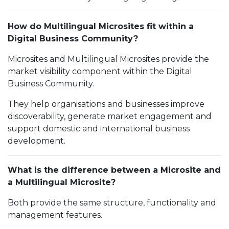
How do Multilingual Microsites fit within a
Digital Business Community?
Microsites and Multilingual Microsites provide the
market visibility component within the Digital
Business Community.
They help organisations and businesses improve
discoverability, generate market engagement and
support domestic and international business
development.
What is the difference between a Microsite and
a Multilingual Microsite?
Both provide the same structure, functionality and
management features.