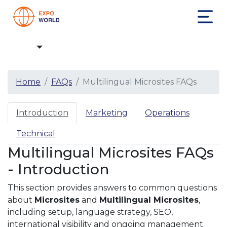
FAQs
Home
FAQs
Multilingual Microsites FAQs
Introduction
Marketing
Operations
Technical
Multilingual Microsites FAQs
- Introduction
This section provides answers to common questions
about
Microsites
and
Multilingual Microsites
,
including setup, language strategy, SEO,
international visibility and ongoing management.