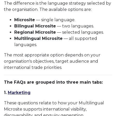
The difference is the language strategy selected by
the organisation. The available options are:
Microsite
— single language.
Bilingual Microsite
— two languages.
Regional Microsite
— selected languages.
Multilingual Microsite
— all supported
languages.
The most appropriate option depends on your
organisation's objectives, target audience and
international trade priorities.
The FAQs are grouped into three main tabs:
1.
Marketing
These questions relate to how your Multilingual
Microsite supports international visibility,
discoverability, and enquiry generation.