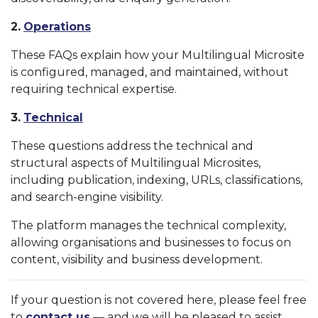
2.
Operations
These FAQs explain how your Multilingual Microsite
is configured, managed, and maintained, without
requiring technical expertise.
3.
Technical
These questions address the technical and
structural aspects of Multilingual Microsites,
including publication, indexing, URLs, classifications,
and search-engine visibility.
The platform manages the technical complexity,
allowing organisations and businesses to focus on
content, visibility and business development.
If your question is not covered here, please feel free
to
contact us
— and we will be pleased to assist.