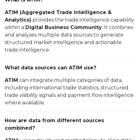
ATIM (Aggregated Trade Intelligence &
Analytics)
provides the trade intelligence capability
within a
Digital Business Community
. It combines
and analyses multiple data sources to generate
structured market intelligence and actionable
trade intelligence.
What data sources can ATIM use?
ATIM
can integrate multiple categories of data,
including international trade statistics, structured
trade visibility signals and payment flow intelligence
where available.
How are data from different sources
combined?