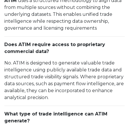
ATIM
uses a structured methodology to align data
from multiple sources without combining the
underlying datasets. This enables unified trade
intelligence while respecting data ownership,
governance and licensing requirements
Does ATIM require access to proprietary
commercial data?
No. ATIM is designed to generate valuable trade
intelligence using publicly available trade data and
structured trade visibility signals. Where proprietary
data sources, such as payment flow intelligence, are
available, they can be incorporated to enhance
analytical precision.
What type of trade intelligence can ATIM
generate?