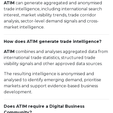
ATIM
can generate aggregated and anonymised
trade intelligence, including international search
interest, market visibility trends, trade corridor
analysis, sector-level demand signals and cross-
market intelligence.
How does ATIM generate trade intelligence?
ATIM
combines and analyses aggregated data from
international trade statistics, structured trade
visibility signals and other approved data sources.
The resulting intelligence is anonymised and
analysed to identify emerging demand, prioritise
markets and support evidence-based business
development.
Does ATIM require a Digital Business
Community?