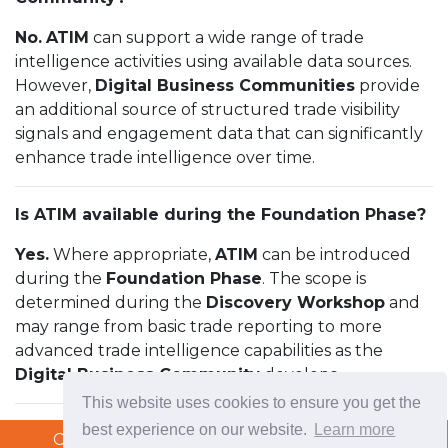
No.
ATIM
can support a wide range of trade
intelligence activities using available data sources.
However,
Digital Business Communities
provide
an additional source of structured trade visibility
signals and engagement data that can significantly
enhance trade intelligence over time.
Is ATIM available during the Foundation Phase?
Yes.
Where appropriate,
ATIM
can be introduced
during the
Foundation Phase
. The scope is
determined during the
Discovery Workshop
and
may range from basic trade reporting to more
advanced trade intelligence capabilities as the
Digital Business Community
develops.
This website uses cookies to ensure you get the
best experience on our website.
Learn more
Copyright © 2026 TradeTech Solutions Ltd.
Copyright © 2026 TradeTech Solutions Ltd.