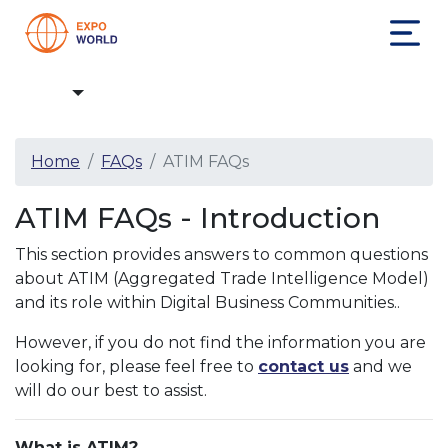
FAQs
Home
FAQs
ATIM FAQs
ATIM FAQs - Introduction
This section provides answers to common questions
about ATIM (Aggregated Trade Intelligence Model)
and its role within Digital Business Communities..
However, if you do not find the information you are
looking for, please feel free to
contact us
and we
will do our best to assist.
What is ATIM?