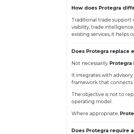
How does Protegra diffe
Traditional trade support
visibility, trade intellig
existing services, it help
Does Protegra replace e
Not necessarily.
Protegra
It integrates with advisor
framework that connects 
The objective is not to re
operating model.
Where appropriate,
Prote
Does Protegra require a