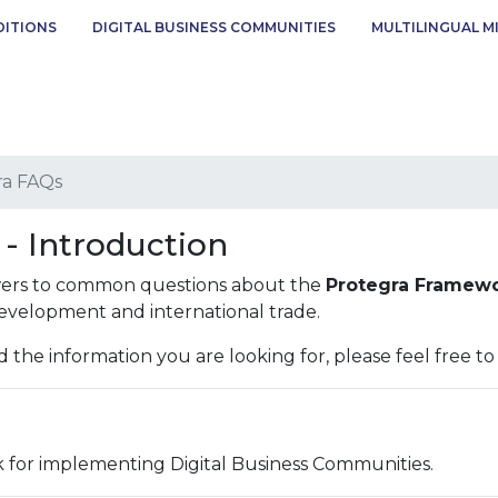
DITIONS
DIGITAL BUSINESS COMMUNITIES
MULTILINGUAL M
ra FAQs
- Introduction
swers to common questions about the
Protegra Framew
development and international trade.
d the information you are looking for, please feel free t
 for implementing Digital Business Communities.