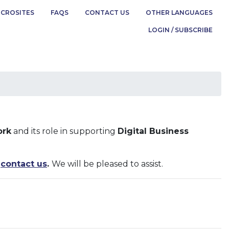
ICROSITES
FAQS
CONTACT US
OTHER LANGUAGES
LOGIN / SUBSCRIBE
ork
and its role in supporting
Digital Business
o
contact us
.
We will be pleased to assist.