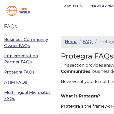
ABOUT US
TERMS & CON
FAQs
Business Community
Home
FAQs
Proteg
Owner FAQs
Protegra FAQs 
Implementation
Partner FAQs
This section provides an
Communities
, business 
Protegra FAQs
However, if you do not fin
ATIM FAQs
Multilingual Microsites
What is Protegra?
FAQs
Protegra
is the framework