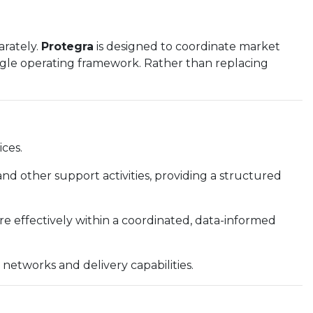
arately.
Protegra
is designed to coordinate market
single operating framework. Rather than replacing
ces.
and other support activities, providing a structured
re effectively within a coordinated, data-informed
s networks and delivery capabilities.