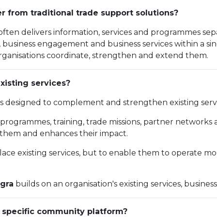
r from traditional trade support solutions?
 often delivers information, services and programmes sep
ence, business engagement and business services within a 
s organisations coordinate, strengthen and extend them.
xisting services?
is designed to complement and strengthen existing servi
y programmes, training, trade missions, partner networks 
them and enhances their impact.
place existing services, but to enable them to operate mo
gra
builds on an organisation's existing services, busines
 specific community platform?