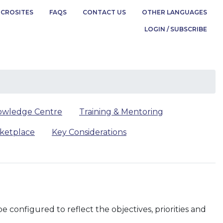
ICROSITES
FAQS
CONTACT US
OTHER LANGUAGES
LOGIN / SUBSCRIBE
owledge Centre
Training & Mentoring
rketplace
Key Considerations
configured to reflect the objectives, priorities and