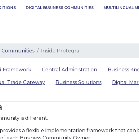
DITIONS
DIGITAL BUSINESS COMMUNITIES
MULTILINGUAL M
ss Communities
Inside Protegra
ed Framework
Central Administration
Business Kn
ual Trade Gateway
Business Solutions
Digital Ma
d
a
munity is different.
ovides a flexible implementation framework that can be 
 of each Business Community Owner.