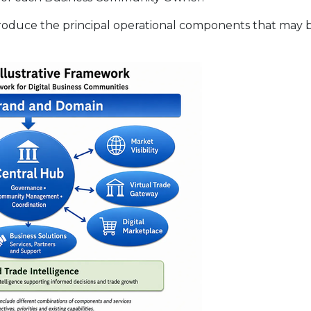
troduce the principal operational components that may b