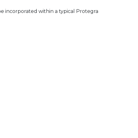
e incorporated within a typical Protegra