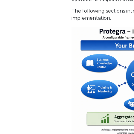
The following sections in
implementation.