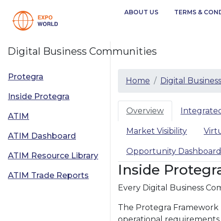
ABOUT US
TERMS & CON
Digital Business Communities
Protegra
Home
Digital Busine
Inside Protegra
Overview
Integrat
ATIM
Market Visibility
Virt
ATIM Dashboard
Opportunity Dashboar
ATIM Resource Library
Inside Protegr
ATIM Trade Reports
Every Digital Business Com
The Protegra Framework pr
operational requirements