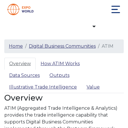
Digital Business Communities
Home
Digital Business Communities
ATIM
Overview
How ATIM Works
Data Sources
Outputs
Illustrative Trade Intelligence
Value
Overview
ATIM (Aggregated Trade Intelligence & Analytics)
provides the trade intelligence capability that
supports Digital Business Communities