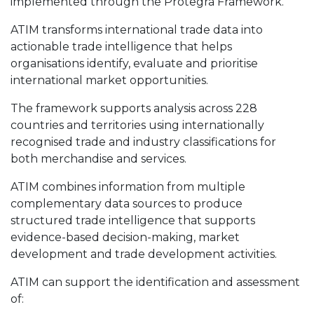
implemented through the Protegra Framework.
ATIM transforms international trade data into
actionable trade intelligence that helps
organisations identify, evaluate and prioritise
international market opportunities.
The framework supports analysis across 228
countries and territories using internationally
recognised trade and industry classifications for
both merchandise and services.
ATIM combines information from multiple
complementary data sources to produce
structured trade intelligence that supports
evidence-based decision-making, market
development and trade development activities.
ATIM can support the identification and assessment
of: