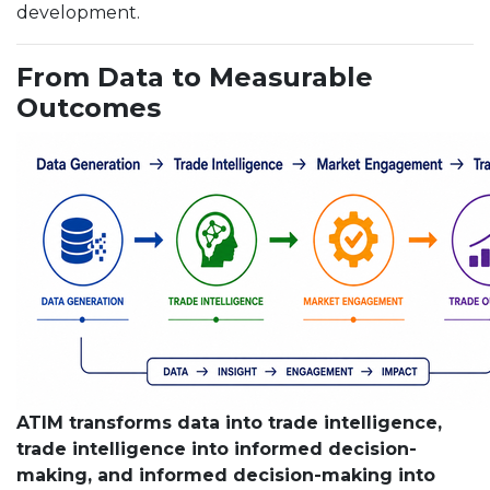
development.
From Data to Measurable
Outcomes
ATIM transforms data into trade intelligence,
trade intelligence into informed decision-
making, and informed decision-making into