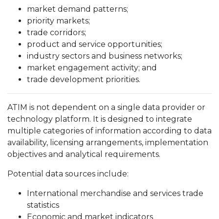
market demand patterns;
priority markets;
trade corridors;
product and service opportunities;
industry sectors and business networks;
market engagement activity; and
trade development priorities.
ATIM is not dependent on a single data provider or
technology platform. It is designed to integrate
multiple categories of information according to data
availability, licensing arrangements, implementation
objectives and analytical requirements.
Potential data sources include:
International merchandise and services trade
statistics
Economic and market indicators