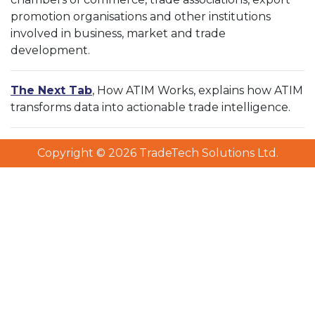
promotion organisations and other institutions
involved in business, market and trade
development.
The Next Tab
, How ATIM Works, explains how ATIM
transforms data into actionable trade intelligence.
Copyright © 2026 TradeTech Solutions Ltd.
Copyright © 2026 TradeTech Solutions Ltd.