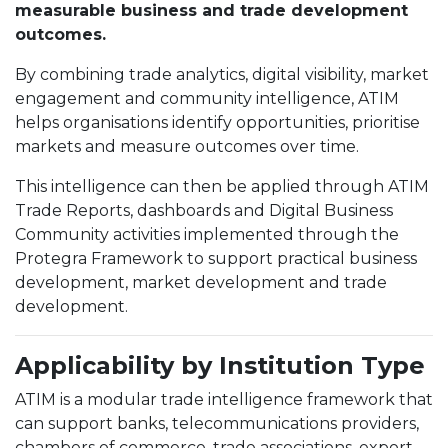
measurable business and trade development
outcomes.
By combining trade analytics, digital visibility, market
engagement and community intelligence, ATIM
helps organisations identify opportunities, prioritise
markets and measure outcomes over time.
This intelligence can then be applied through ATIM
Trade Reports, dashboards and Digital Business
Community activities implemented through the
Protegra Framework to support practical business
development, market development and trade
development.
Applicability by Institution Type
ATIM is a modular trade intelligence framework that
can support banks, telecommunications providers,
chambers of commerce, trade associations, export