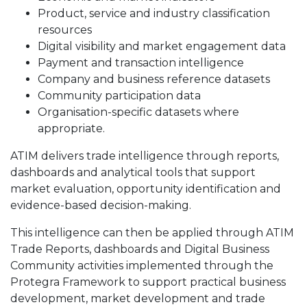
Product, service and industry classification
resources
Digital visibility and market engagement data
Payment and transaction intelligence
Company and business reference datasets
Community participation data
Organisation-specific datasets where
appropriate.
ATIM delivers trade intelligence through reports,
dashboards and analytical tools that support
market evaluation, opportunity identification and
evidence-based decision-making.
This intelligence can then be applied through ATIM
Trade Reports, dashboards and Digital Business
Community activities implemented through the
Protegra Framework to support practical business
development, market development and trade